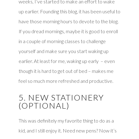
weeks, I’ve started to make an effort to wake
up earlier. Founding this blog, it has been useful to
have those morning hours to devote to the blog.
If you dread mornings, maybe it is good to enroll
in a couple of morning classes to challenge
yourself and make sure you start waking up
earlier. At least for me, waking up early – even
though it is hard to get out of bed – makes me
feel so much more refreshed and productive.
5. NEW STATIONERY
(OPTIONAL)
This was definitely my favorite thing to do as a
kid, and I still enjoy it. Need new pens? Now it’s