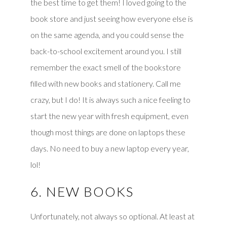
the best time to get them! I loved going to the
book store and just seeing how everyone else is
on the same agenda, and you could sense the
back-to-school excitement around you. I still
remember the exact smell of the bookstore
filled with new books and stationery. Call me
crazy, but I do! It is always such a nice feeling to
start the new year with fresh equipment, even
though most things are done on laptops these
days. No need to buy a new laptop every year,
lol!
6. NEW BOOKS
Unfortunately, not always so optional. At least at