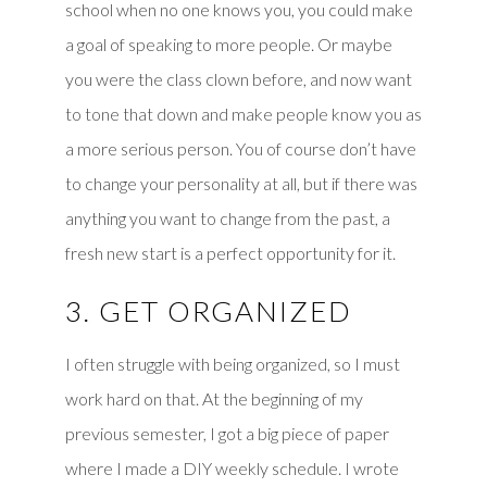
school when no one knows you, you could make
a goal of speaking to more people. Or maybe
you were the class clown before, and now want
to tone that down and make people know you as
a more serious person. You of course don’t have
to change your personality at all, but if there was
anything you want to change from the past, a
fresh new start is a perfect opportunity for it.
3. GET ORGANIZED
I often struggle with being organized, so I must
work hard on that. At the beginning of my
previous semester, I got a big piece of paper
where I made a DIY weekly schedule. I wrote