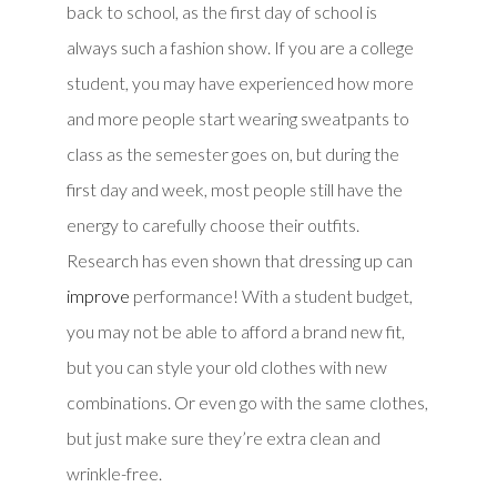
back to school, as the first day of school is
always such a fashion show. If you are a college
student, you may have experienced how more
and more people start wearing sweatpants to
class as the semester goes on, but during the
first day and week, most people still have the
energy to carefully choose their outfits.
Research has even shown that dressing up can
improve
performance! With a student budget,
you may not be able to afford a brand new fit,
but you can style your old clothes with new
combinations. Or even go with the same clothes,
but just make sure they’re extra clean and
wrinkle-free.