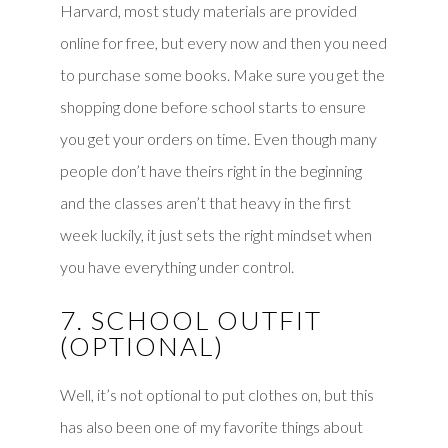
Harvard, most study materials are provided
online for free, but every now and then you need
to purchase some books. Make sure you get the
shopping done before school starts to ensure
you get your orders on time. Even though many
people don’t have theirs right in the beginning
and the classes aren’t that heavy in the first
week luckily, it just sets the right mindset when
you have everything under control.
7. SCHOOL OUTFIT
(OPTIONAL)
Well, it’s not optional to put clothes on, but this
has also been one of my favorite things about