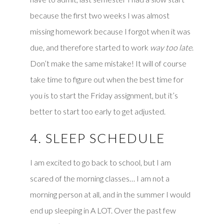
because the first two weeks I was almost
missing homework because I forgot when it was
due, and therefore started to work
way too late
.
Don’t make the same mistake! It will of course
take time to figure out when the best time for
you is to start the Friday assignment, but it’s
better to start too early to get adjusted.
4. SLEEP SCHEDULE
I am excited to go back to school, but I am
scared of the morning classes… I am not a
morning person at all, and in the summer I would
end up sleeping in A LOT. Over the past few