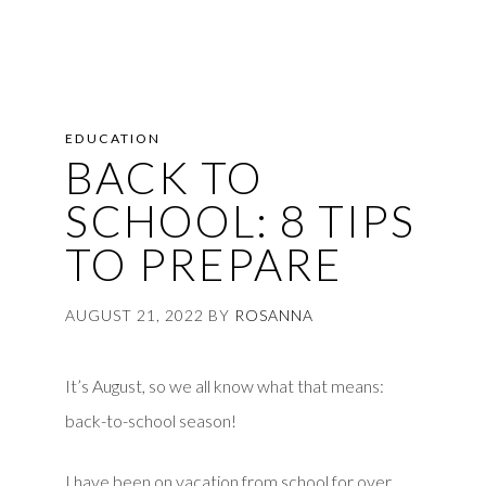
EDUCATION
BACK TO
SCHOOL: 8 TIPS
TO PREPARE
AUGUST 21, 2022
BY
ROSANNA
It’s August, so we all know what that means:
back-to-school season!
I have been on vacation from school for over