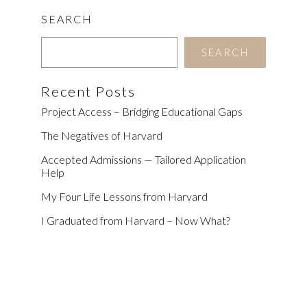
SEARCH
SEARCH
Recent Posts
Project Access – Bridging Educational Gaps
The Negatives of Harvard
Accepted Admissions — Tailored Application
Help
My Four Life Lessons from Harvard
I Graduated from Harvard – Now What?