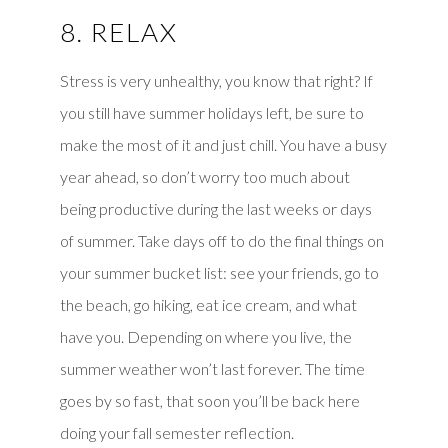
8. RELAX
Stress is very unhealthy, you know that right? If
you still have summer holidays left, be sure to
make the most of it and just chill. You have a busy
year ahead, so don’t worry too much about
being productive during the last weeks or days
of summer. Take days off to do the final things on
your summer bucket list: see your friends, go to
the beach, go hiking, eat ice cream, and what
have you. Depending on where you live, the
summer weather won’t last forever. The time
goes by so fast, that soon you’ll be back here
doing your fall semester reflection.