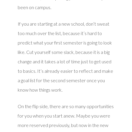
been on campus.
If you are starting at a new school, don’t sweat
too much over the list, because it’s hard to
predict what your first semester is going to look
like. Cut yourself some slack, because it is a big
change and it takes a lot of time just to get used
to basics. It’s already easier to reflect and make
a goal list for the second semester once you
know how things work.
On the flip side, there are so many opportunities
for you when you start anew. Maybe you were
more reserved previously, but now in the new