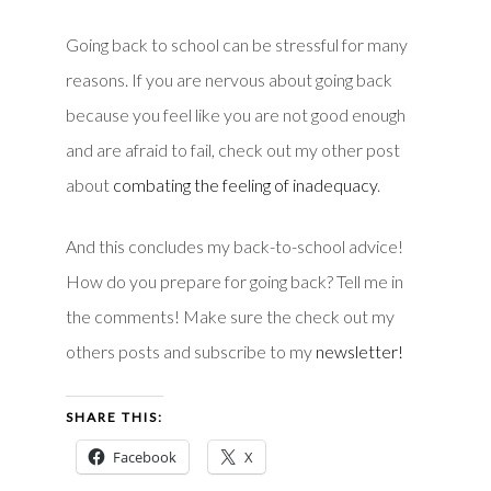
Going back to school can be stressful for many
reasons. If you are nervous about going back
because you feel like you are not good enough
and are afraid to fail, check out my other post
about
combating the feeling of inadequacy
.
And this concludes my back-to-school advice!
How do you prepare for going back? Tell me in
the comments! Make sure the check out my
others posts and subscribe to my
newsletter!
SHARE THIS:
Facebook
X