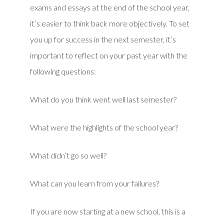
exams and essays at the end of the school year,
it’s easier to think back more objectively. To set
you up for success in the next semester, it’s
important to reflect on your past year with the
following questions:
What do you think went well last semester?
What were the highlights of the school year?
What didn’t go so well?
What can you learn from your failures?
If you are now starting at a new school, this is a