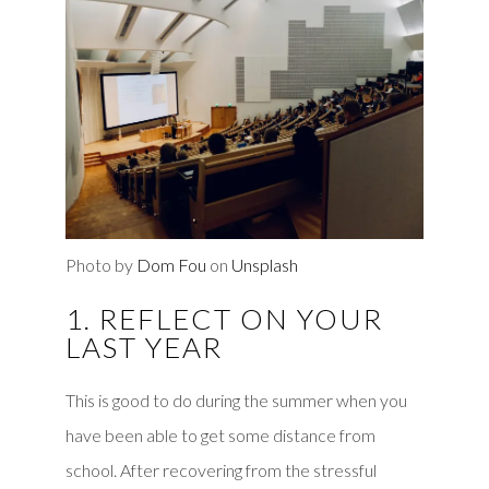
Photo by
Dom Fou
on
Unsplash
1. REFLECT ON YOUR
LAST YEAR
This is good to do during the summer when you
have been able to get some distance from
school. After recovering from the stressful