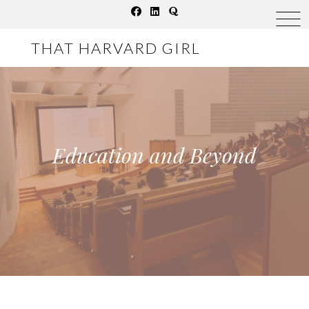
Skip
to
THAT HARVARD GIRL
content
Education and Beyond