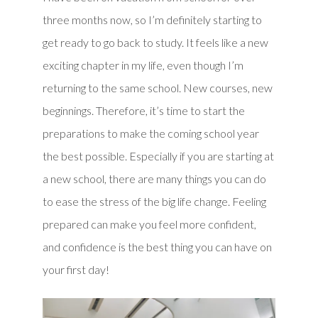
three months now, so I’m definitely starting to
get ready to go back to study. It feels like a new
exciting chapter in my life, even though I’m
returning to the same school. New courses, new
beginnings. Therefore, it’s time to start the
preparations to make the coming school year
the best possible. Especially if you are starting at
a new school, there are many things you can do
to ease the stress of the big life change. Feeling
prepared can make you feel more confident,
and confidence is the best thing you can have on
your first day!