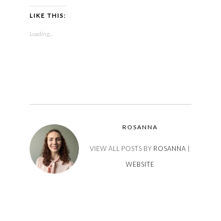
LIKE THIS:
Loading...
ROSANNA
VIEW ALL POSTS BY
ROSANNA
|
WEBSITE