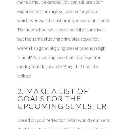
more difficult exercise. You can still use your
experience from high school senior year, or
whichever was the last time you were at school.
The new school will always be full of surprises,
but the same studying principles apply. You
weren’t so good at giving presentations in high
school? You can improve that in college. You
made great flashcards? Bring that habit to
college!
2. MAKE A LIST OF
GOALS FOR THE
UPCOMING SEMESTER
Based on your reflection, what would you like to