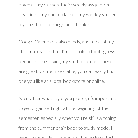
down all my classes, their weekly assignment
deadlines, my dance classes, my weekly student
organization meetings, and the like.
Google Calendar is also handy, and most of my
classmates use that. I’m a bit old school I guess
because I like having my stuff on paper. There
are great planners available, you can easily find
one you like at a local bookstore or online.
No matter what style you prefer, it’s important
to get organized right at the beginning of the
semester, especially when you’re still switching
from the summer brain back to study mode. I
have to admit, last semester I had a slow start