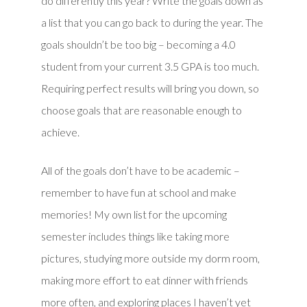
do differently this year? Write the goals down as
a list that you can go back to during the year. The
goals shouldn’t be too big – becoming a 4.0
student from your current 3.5 GPA is too much.
Requiring perfect results will bring you down, so
choose goals that are reasonable enough to
achieve.
All of the goals don’t have to be academic –
remember to have fun at school and make
memories! My own list for the upcoming
semester includes things like taking more
pictures, studying more outside my dorm room,
making more effort to eat dinner with friends
more often, and exploring places I haven’t yet