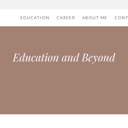
EDUCATION
CAREER
ABOUT ME
CONT
Education and Beyond