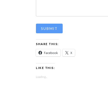
SUBMIT
SHARE THIS:
Facebook
X
LIKE THIS:
Loading...