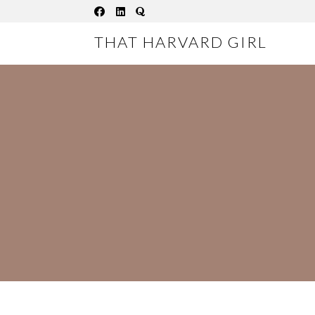
Skip
to
THAT HARVARD GIRL
content