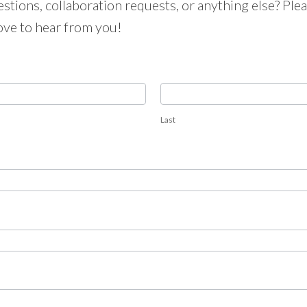
tions, collaboration requests, or anything else? Pleas
ove to hear from you!
Last