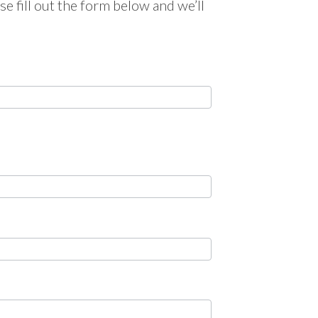
e fill out the form below and we’ll