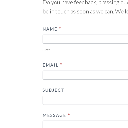
Do you have feedback, pressing ques
be in touch as soon as we can. We l
Contact
NAME
*
Us
First
EMAIL
*
SUBJECT
MESSAGE
*