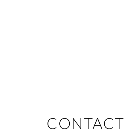
CONTACT