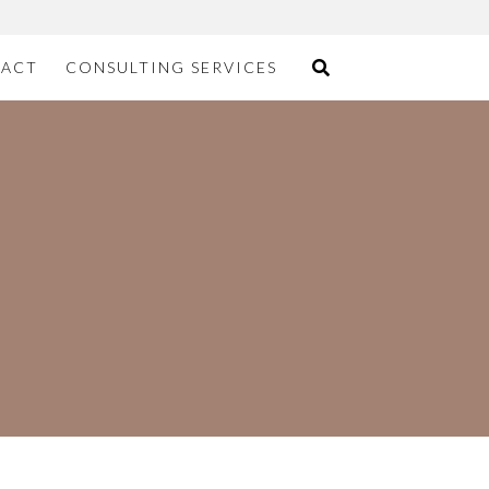
ACT
CONSULTING SERVICES