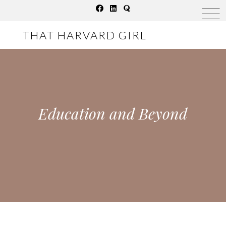
Skip
to
THAT HARVARD GIRL
content
Education and Beyond