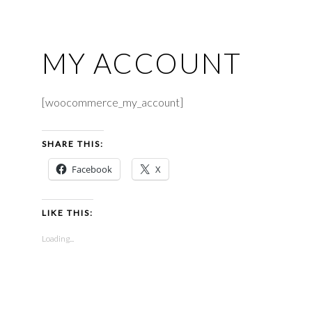
MY ACCOUNT
[woocommerce_my_account]
SHARE THIS:
Facebook
X
LIKE THIS:
Loading...