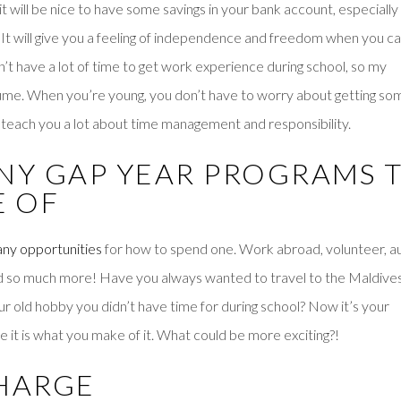
it will be nice to have some savings in your bank account, especially 
. It will give you a feeling of independence and freedom when you c
n’t have a lot of time to get work experience during school, so my
sume. When you’re young, you don’t have to worry about getting so
 teach you a lot about time management and responsibility.
ANY GAP YEAR PROGRAMS 
E OF
ny opportunities
for how to spend one. Work abroad, volunteer, a
 and so much more! Have you always wanted to travel to the Maldive
ur old hobby you didn’t have time for during school? Now it’s your
e it is what you make of it. What could be more exciting?!
CHARGE