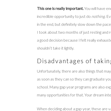
This one is really important.
You will have en
incredible opportunity to just do
nothing
. E
in the end, but definitely slow down the pace 
I took about two months of just resting and 
a good decision because I felt really exhauste
shouldn’t take it lightly.
Disadvantages of takin
Unfortunately, there are also things that ma
as soon as they can so they can graduate young
school. Many gap year programs are also expen
many opportunities for that. Your dream inte
When deciding about a gap year, these are val