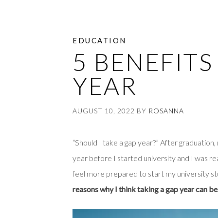
EDUCATION
5 BENEFITS
YEAR
AUGUST 10, 2022
BY
ROSANNA
“Should I take a gap year?” After graduation,
year before I started university and I was rea
feel more prepared to start my university st
reasons why I think taking a gap year can be