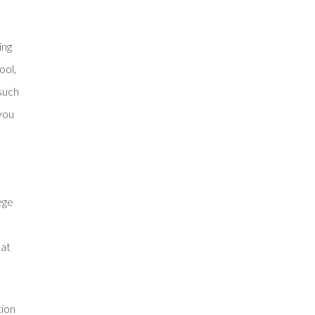
ing
ool,
 such
 you
ege
hat
tion