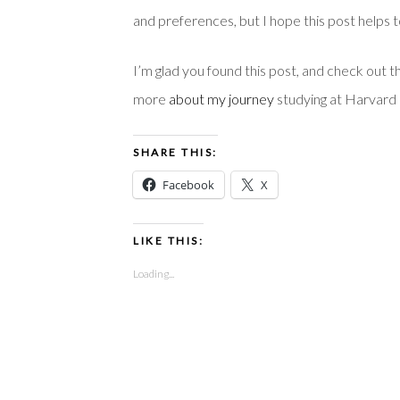
and preferences, but I hope this post helps t
I’m glad you found this post, and check out t
more
about my journey
studying at Harvard 
SHARE THIS:
Facebook
X
LIKE THIS:
Loading...