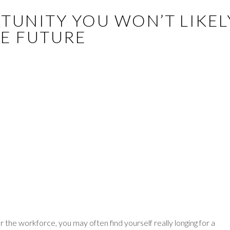
ORTUNITY YOU WON’T LIKEL
HE FUTURE
he workforce, you may often find yourself really longing for a