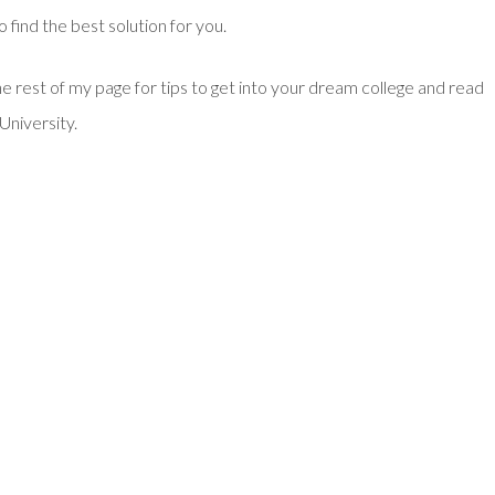
o find the best solution for you.
he rest of my page for tips to get into your dream college and read
University.