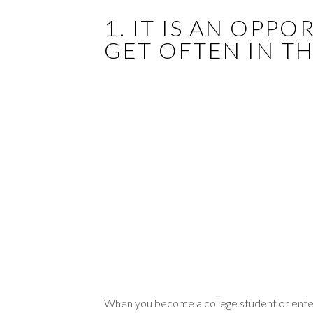
1. IT IS AN OPP
GET OFTEN IN T
When you become a college student or enter t