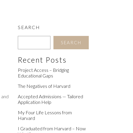
SEARCH
SEARCH
Recent Posts
Project Access – Bridging
Educational Gaps
The Negatives of Harvard
, and
Accepted Admissions — Tailored
Application Help
My Four Life Lessons from
Harvard
I Graduated from Harvard – Now