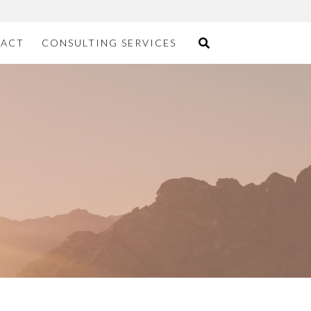
ACT
CONSULTING SERVICES