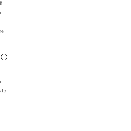
if
an
me
TO
u
s to