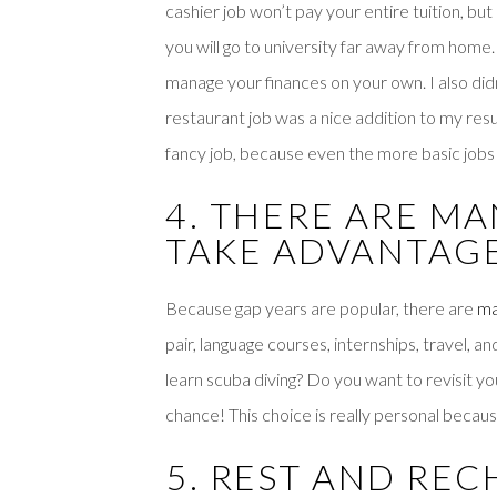
cashier job won’t pay your entire tuition, but 
you will go to university far away from home
manage your finances on your own. I also did
restaurant job was a nice addition to my re
fancy job, because even the more basic jobs
4. THERE ARE M
TAKE ADVANTAG
Because gap years are popular, there are
ma
pair, language courses, internships, travel,
learn scuba diving? Do you want to revisit yo
chance! This choice is really personal becaus
5. REST AND RE