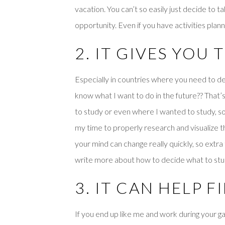
vacation. You can’t so easily just decide to t
opportunity. Even if you have activities planne
2. IT GIVES YOU
Especially in countries where you need to dec
know what I want to do in the future?? That’
to study or even where I wanted to study, so 
my time to properly research and visualize t
your mind can change really quickly, so extra ti
write more about how to decide what to study
3. IT CAN HELP 
If you end up like me and work during your g