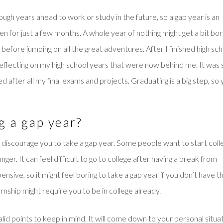
ough years ahead to work or study in the future, so a gap year is an
ven for just a few months. A whole year of nothing might get a bit bor
before jumping on all the great adventures. After I finished high sch
reflecting on my high school years that were now behind me. It was
d after all my final exams and projects. Graduating is a big step, so
g a gap year?
y discourage you to take a gap year. Some people want to start coll
er. It can feel difficult to go to college after having a break from
sive, so it might feel boring to take a gap year if you don’t have t
rnship might require you to be in college already.
id points to keep in mind. It will come down to your personal situa