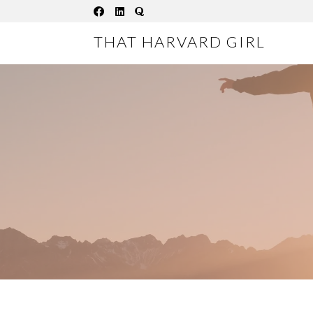
Skip
to
THAT HARVARD GIRL
content