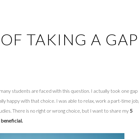
 OF TAKING A GAP
 many students are faced with this question. I actually took one gap
lly happy with that choice. I was able to relax, work a part-time job
udies. There is no right or wrong choice, but I want to share my
5
 beneficial.