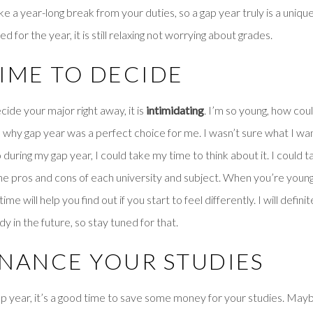
ake a year-long break from your duties, so a gap year truly is a uniqu
d for the year, it is still relaxing not worrying about grades.
 TIME TO DECIDE
ide your major right away, it is
intimidating
. I’m so young, how coul
s why gap year was a perfect choice for me. I wasn’t sure what I w
during my gap year, I could take my time to think about it. I could t
he pros and cons of each university and subject. When you’re young
me will help you find out if you start to feel differently. I will definit
 in the future, so stay tuned for that.
FINANCE YOUR STUDIES
ap year, it’s a good time to save some money for your studies. May