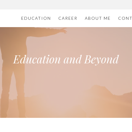
EDUCATION
CAREER
ABOUT ME
CONT
Education and Beyond