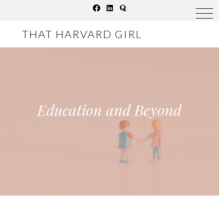
Skip
to
THAT HARVARD GIRL
content
Education and Beyond