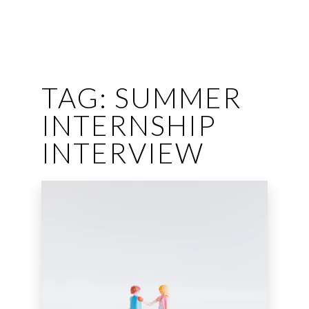
TAG:
SUMMER
INTERNSHIP
INTERVIEW