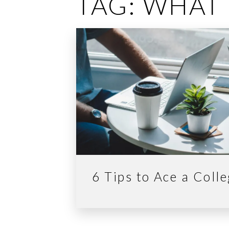
TAG:
WHAT 
6 Tips to Ace a Coll