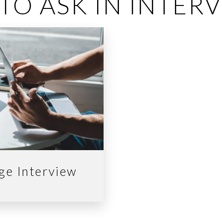
TO ASK IN INTER
ege Interview