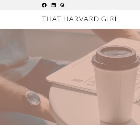
Skip
to
THAT HARVARD GIRL
content