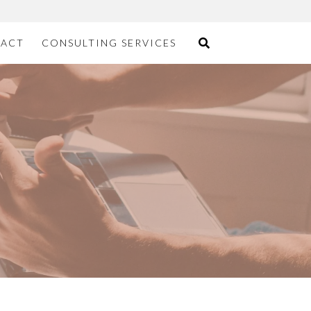
ACT
CONSULTING SERVICES