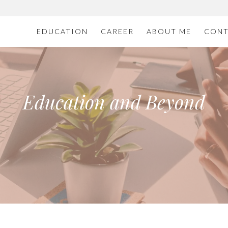
EDUCATION
CAREER
ABOUT ME
CONT
Education and Beyond