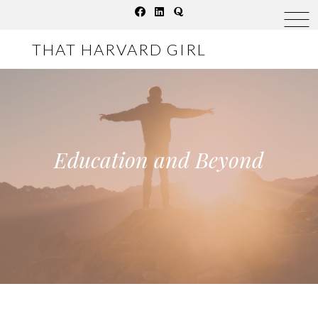
Skip
to
THAT HARVARD GIRL
content
Education and Beyond