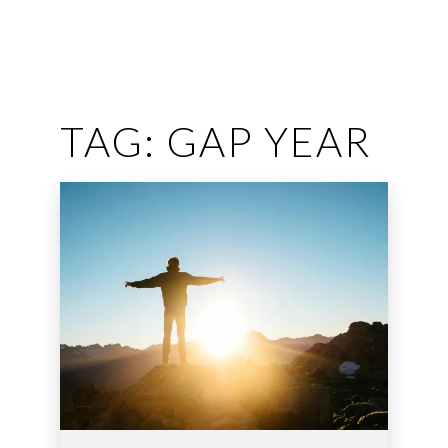
TAG:
GAP YEAR