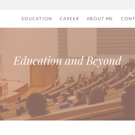
EDUCATION
CAREER
ABOUT ME
CONT
Education and Beyond