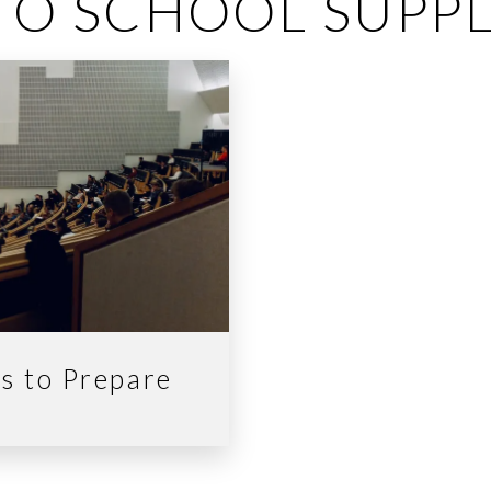
TO SCHOOL SUPPL
ps to Prepare