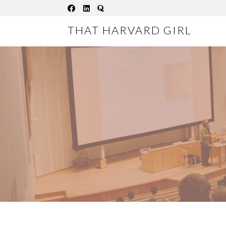
Skip
to
THAT HARVARD GIRL
content