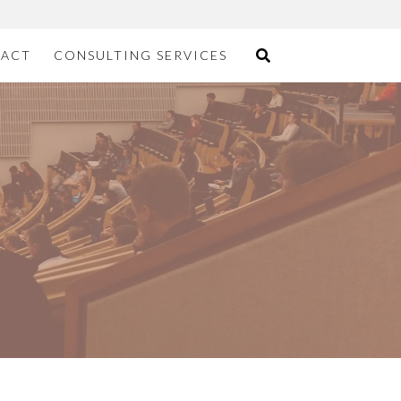
ACT
CONSULTING SERVICES