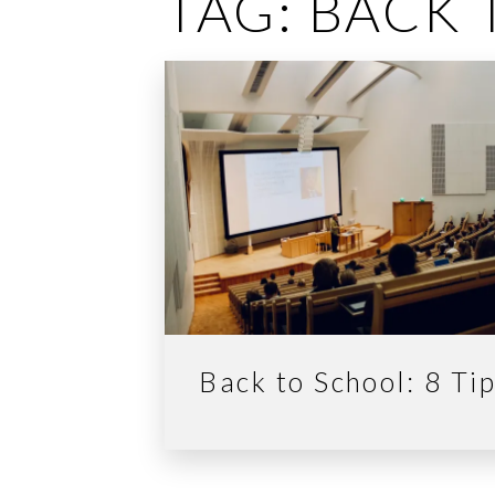
TAG:
BACK 
Back to School: 8 Ti