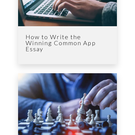
How to Write the
Winning Common App
Essay