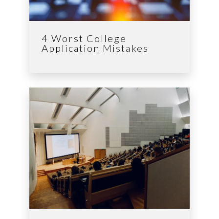
4 Worst College
Application Mistakes