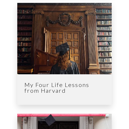
My Four Life Lessons
from Harvard