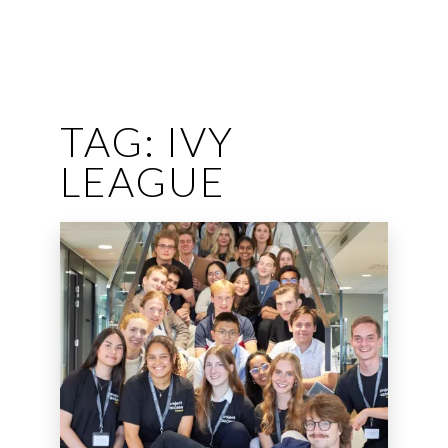
TAG:
IVY
LEAGUE