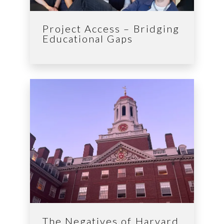
Project Access – Bridging
Educational Gaps
The Negatives of Harvard