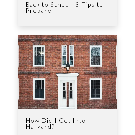
Back to School: 8 Tips to
Prepare
How Did I Get Into
Harvard?