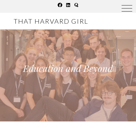
Skip
to
THAT HARVARD GIRL
content
Education and Beyond