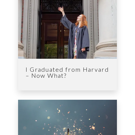
I Graduated from Harvard
– Now What?