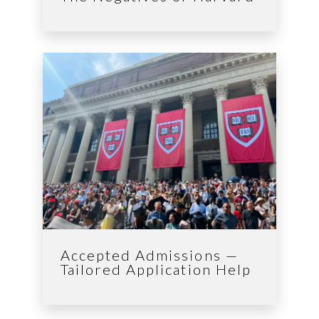
Accepted Admissions —
Tailored Application Help