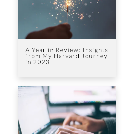
A Year in Review: Insights
from My Harvard Journey
in 2023